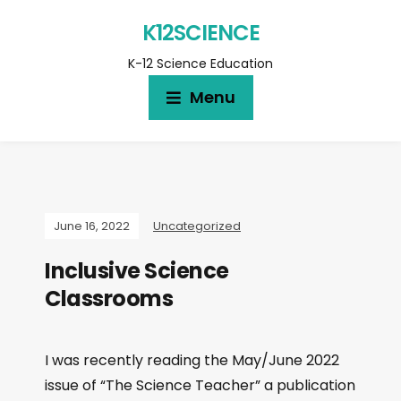
K12SCIENCE
K-12 Science Education
Menu
June 16, 2022
Uncategorized
Inclusive Science
Classrooms
I was recently reading the May/June 2022
issue of “The Science Teacher” a publication