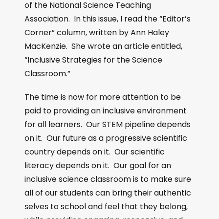
of the National Science Teaching
Association. In this issue, I read the “Editor’s
Corner” column, written by Ann Haley
MacKenzie. She wrote an article entitled,
“Inclusive Strategies for the Science
Classroom.”
The time is now for more attention to be
paid to providing an inclusive environment
for all learners. Our STEM pipeline depends
on it. Our future as a progressive scientific
country depends on it. Our scientific
literacy depends on it. Our goal for an
inclusive science classroom is to make sure
all of our students can bring their authentic
selves to school and feel that they belong,