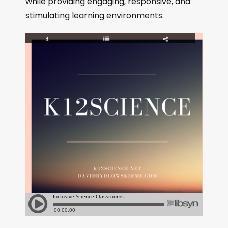
while providing engaging, responsive, and
stimulating learning environments.