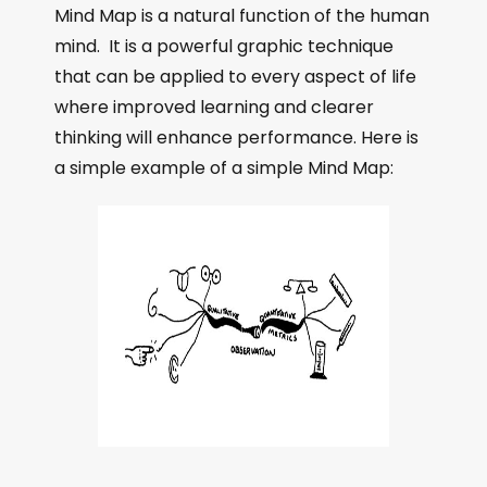
Mind Map is a natural function of the human
mind. It is a powerful graphic technique
that can be applied to every aspect of life
where improved learning and clearer
thinking will enhance performance. Here is
a simple example of a simple Mind Map: