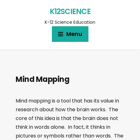
K12SCIENCE
K-12 Science Education
Menu
Mind Mapping
Mind mapping is a tool that has its value in
research about how the brain works. The
core of this idea is that the brain does not
think in words alone. In fact, it thinks in
pictures or symbols rather than words. The