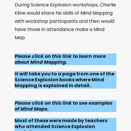
During Science Explosion workshops, Charlie
Kline would share his skills of Mind Mapping
with workshop participants and then would
have those in attendance make a Mind
Map.
P
lease click on this link to learn more
about Mind Mapping.
It will take you to a page from one of the
Science Explosion books where Mind
Mapping is explained in detail.
Please click on this link to see examples
of Mind Maps.
Most of these were made by teachers
who attended Science Explosion