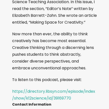
Science Teaching Association. In this issue, I
read the section, “Editor’s Note” written by
Elizabeth Barrett-Zahn. She wrote an article
entitled, “Making Space for Creativity.”
Now more than ever, the ability to think
creatively has become most essential.
Creative thinking through a discerning lens
pushes students to think abstractly,
consider diverse perspectives, and
embrace unconventional approaches.
To listen to this podcast, please visit:
https://directory.libsyn.com/episode/index
/show/k12science/id/39169770
Contact Information