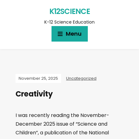
K12SCIENCE
K-12 Science Education
Menu
November 25, 2025
Uncategorized
Creativity
I was recently reading the November-
December 2025 issue of “Science and
Children”, a publication of the National