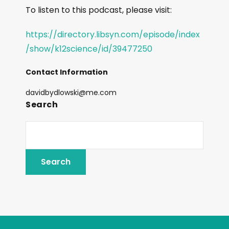
To listen to this podcast, please visit:
https://directory.libsyn.com/episode/index
/show/k12science/id/39477250
Contact Information
davidbydlowski@me.com
Search