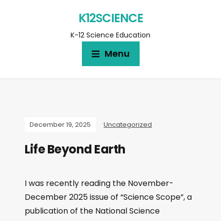
K12SCIENCE
K-12 Science Education
Menu
December 19, 2025
Uncategorized
Life Beyond Earth
I was recently reading the November-
December 2025 issue of “Science Scope”, a
publication of the National Science