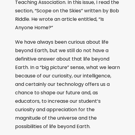
Teaching Association. In this issue, I read the
section, “Scope on the Skies” written by Bob
Riddle. He wrote an article entitled, “Is
Anyone Home?”
We have always been curious about life
beyond Earth, but we still do not have a
definitive answer about that life beyond
Earth. In a “big picture” sense, what we learn
because of our curiosity, our intelligence,
and certainly our technology offers us a
chance to shape our future and, as
educators, to increase our student’s
curiosity and appreciation for the
magnitude of the universe and the
possibilities of life beyond Earth.