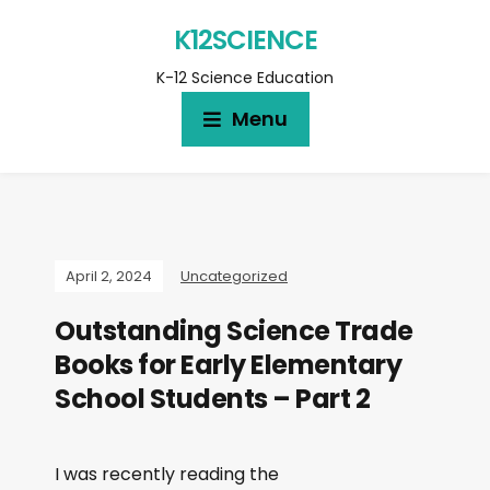
K12SCIENCE
K-12 Science Education
Menu
April 2, 2024
Uncategorized
Outstanding Science Trade
Books for Early Elementary
School Students – Part 2
I was recently reading the