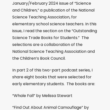
January/February 2024 issue of “Science
and Children,” a publication of the National
Science Teaching Association, for
elementary school science teachers. In this
issue, I read the section on the “Outstanding
Science Trade Books for Students.” The
selections are a collaboration of the
National Science Teaching Association and
the Children’s Book Council.
In part 2 of this two-part podcast series, I
share eight books that were selected for
early elementary students. The books are:
“Whale Fall” by Melissa Stewart
“Find Out About Animal Camouflage” by