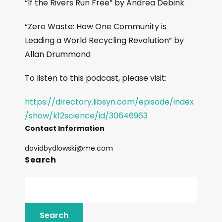
“If the Rivers Run Free” by Andrea Debink
“Zero Waste: How One Community is
Leading a World Recycling Revolution” by
Allan Drummond
To listen to this podcast, please visit:
https://directory.libsyn.com/episode/index
/show/k12science/id/30646963
Contact Information
davidbydlowski@me.com
Search