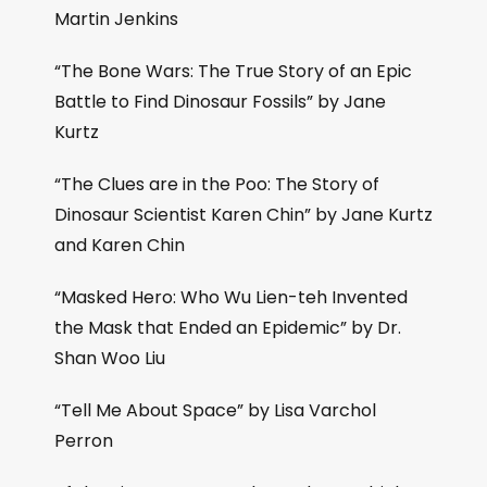
Martin Jenkins
“The Bone Wars: The True Story of an Epic
Battle to Find Dinosaur Fossils” by Jane
Kurtz
“The Clues are in the Poo: The Story of
Dinosaur Scientist Karen Chin” by Jane Kurtz
and Karen Chin
“Masked Hero: Who Wu Lien-teh Invented
the Mask that Ended an Epidemic” by Dr.
Shan Woo Liu
“Tell Me About Space” by Lisa Varchol
Perron