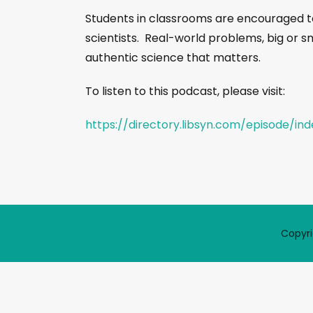
Students in classrooms are encouraged t
scientists. Real-world problems, big or s
authentic science that matters.
To listen to this podcast, please visit:
https://directory.libsyn.com/episode/in
Copyri