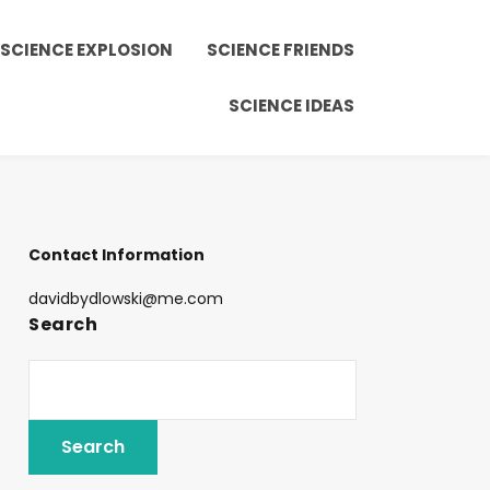
SCIENCE EXPLOSION
SCIENCE FRIENDS
SCIENCE IDEAS
Contact Information
davidbydlowski@me.com
Search