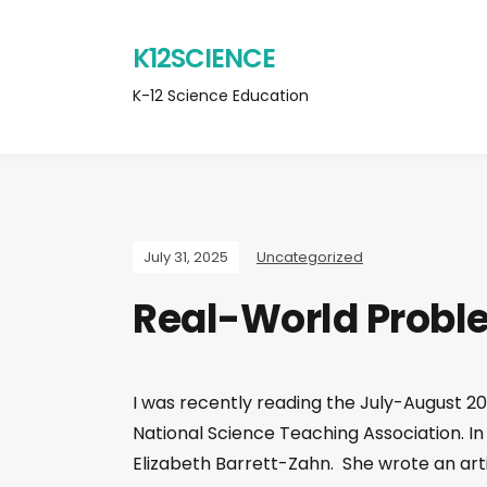
K12SCIENCE
K-12 Science Education
July 31, 2025
Uncategorized
Real-World Probl
I was recently reading the July-August 202
National Science Teaching Association. In t
Elizabeth Barrett-Zahn. She wrote an arti