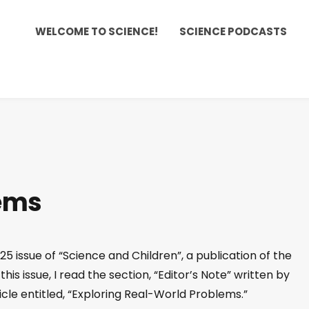
WELCOME TO SCIENCE!
SCIENCE PODCASTS
ems
5 issue of “Science and Children”, a publication of the
his issue, I read the section, “Editor’s Note” written by
cle entitled, “Exploring Real-World Problems.”