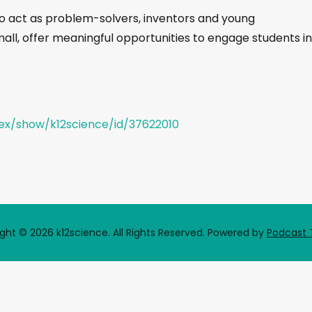
o act as problem-solvers, inventors and young
mall, offer meaningful opportunities to engage students in
dex/show/k12science/id/37622010
ght © 2026 k12science. All Rights Reserved.
Powered by
Podcast