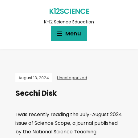
K12SCIENCE
K-12 Science Education
Menu
August 13, 2024
Uncategorized
Secchi Disk
I was recently reading the July-August 2024
issue of Science Scope, a journal published
by the National Science Teaching