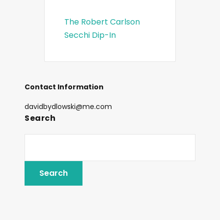
The Robert Carlson
Secchi Dip-In
Contact Information
davidbydlowski@me.com
Search