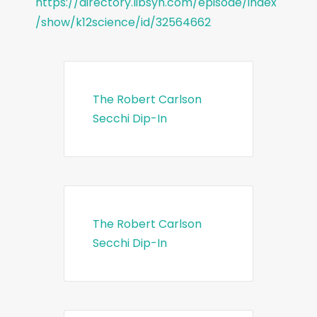
https://directory.libsyn.com/episode/index
/show/k12science/id/32564662
The Robert Carlson
Secchi Dip-In
The Robert Carlson
Secchi Dip-In