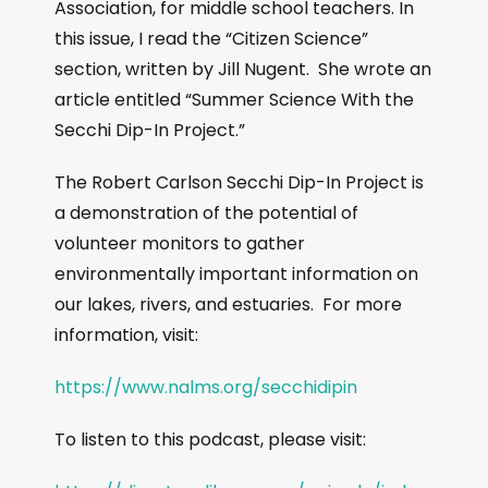
Association, for middle school teachers. In
this issue, I read the “Citizen Science”
section, written by Jill Nugent. She wrote an
article entitled “Summer Science With the
Secchi Dip-In Project.”
The Robert Carlson Secchi Dip-In Project is
a demonstration of the potential of
volunteer monitors to gather
environmentally important information on
our lakes, rivers, and estuaries. For more
information, visit:
https://www.nalms.org/secchidipin
To listen to this podcast, please visit: