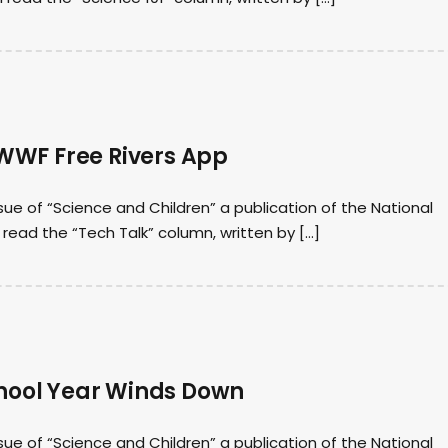
WWF Free Rivers App
sue of “Science and Children” a publication of the National
I read the “Tech Talk” column, written by […]
chool Year Winds Down
sue of “Science and Children” a publication of the National