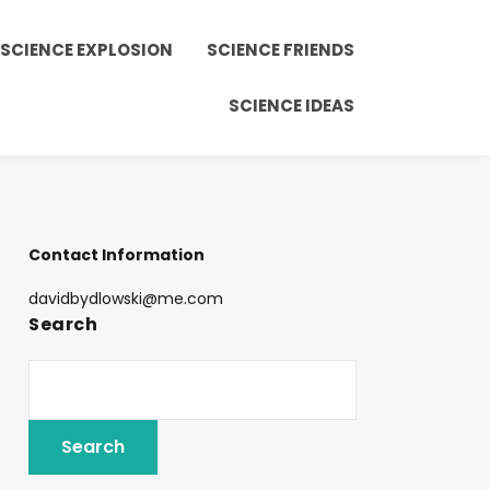
SCIENCE EXPLOSION
SCIENCE FRIENDS
SCIENCE IDEAS
Contact Information
davidbydlowski@me.com
Search