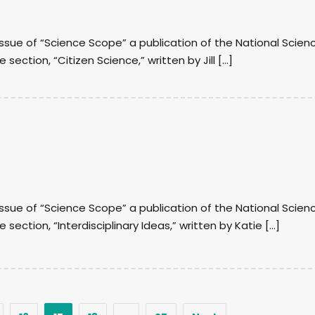
 issue of “Science Scope” a publication of the National Scien
 section, “Citizen Science,” written by Jill […]
 issue of “Science Scope” a publication of the National Scien
e section, “Interdisciplinary Ideas,” written by Katie […]