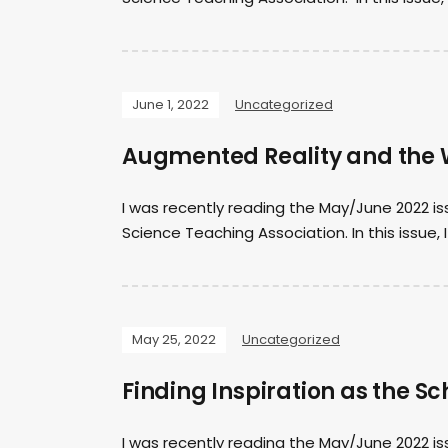
June 1, 2022
Uncategorized
Augmented Reality and the 
I was recently reading the May/June 2022 is
Science Teaching Association. In this issue, 
May 25, 2022
Uncategorized
Finding Inspiration as the S
I was recently reading the May/June 2022 is