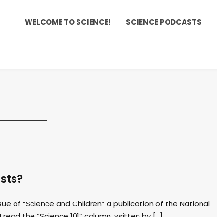
WELCOME TO SCIENCE!
SCIENCE PODCASTS
ists?
sue of “Science and Children” a publication of the National
I read the “Science 101” column, written by […]