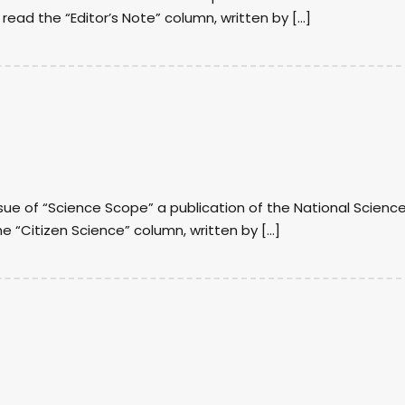
I read the “Editor’s Note” column, written by […]
sue of “Science Scope” a publication of the National Scienc
he “Citizen Science” column, written by […]