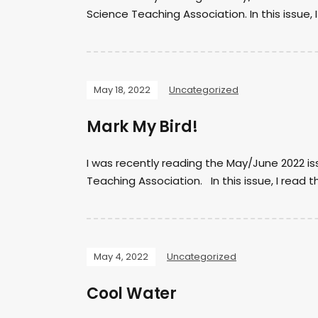
Science Teaching Association. In this issue, 
May 18, 2022
Uncategorized
Mark My Bird!
I was recently reading the May/June 2022 is
Teaching Association. In this issue, I read t
May 4, 2022
Uncategorized
Cool Water