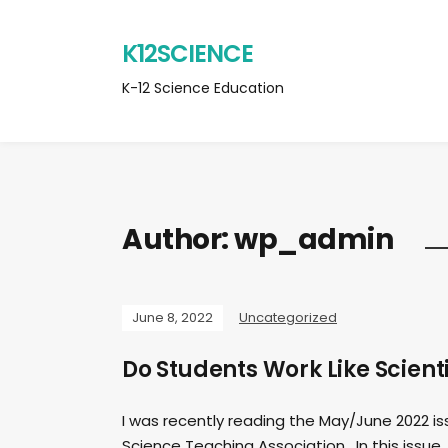
K12SCIENCE
K-12 Science Education
Author:
wp_admin
June 8, 2022
Uncategorized
Do Students Work Like Scient
I was recently reading the May/June 2022 is
Science Teaching Association. In this issue, 