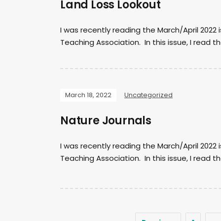
Land Loss Lookout
I was recently reading the March/April 2022
Teaching Association. In this issue, I read the
March 18, 2022
Uncategorized
Nature Journals
I was recently reading the March/April 2022
Teaching Association. In this issue, I read th