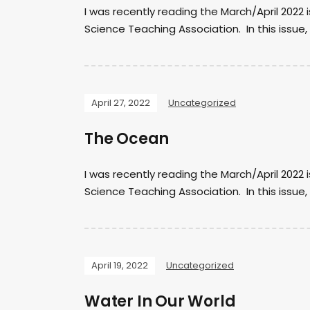
I was recently reading the March/April 2022 
Science Teaching Association. In this issue, 
April 27, 2022
Uncategorized
The Ocean
I was recently reading the March/April 2022 
Science Teaching Association. In this issue
April 19, 2022
Uncategorized
Water In Our World