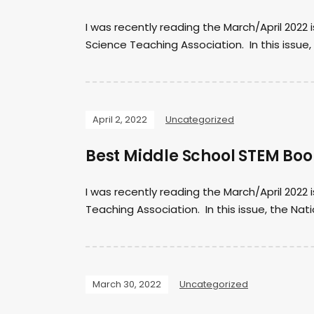
I was recently reading the March/April 2022 
Science Teaching Association. In this issue, 
April 2, 2022
Uncategorized
Best Middle School STEM Boo
I was recently reading the March/April 2022
Teaching Association. In this issue, the Nat
March 30, 2022
Uncategorized