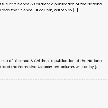
issue of “Science & Children” a publication of the National
I read the Science 101 column, written by […]
issue of “Science & Children” a publication of the National
, I read the Formative Assessment column, written by […]