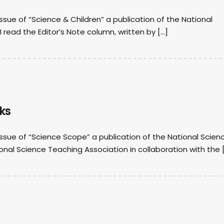
issue of “Science & Children” a publication of the National
I read the Editor’s Note column, written by […]
ks
 issue of “Science Scope” a publication of the National Scien
ional Science Teaching Association in collaboration with the 