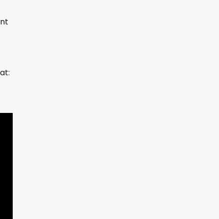
unt
at: