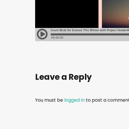
Leave a Reply
You must be
logged in
to post a comment