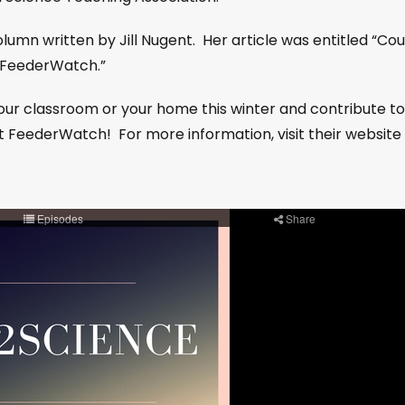
 column written by Jill Nugent. Her article was entitled “Co
t FeederWatch.”
our classroom or your home this winter and contribute to
ct FeederWatch! For more information, visit their website 