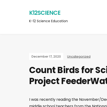
K12SCIENCE
K-12 Science Education
December 17, 2020
Uncategorized
Count Birds for Sc
Project FeederWa
I was recently reading the November/Dec
middle school teachers from the Nationa