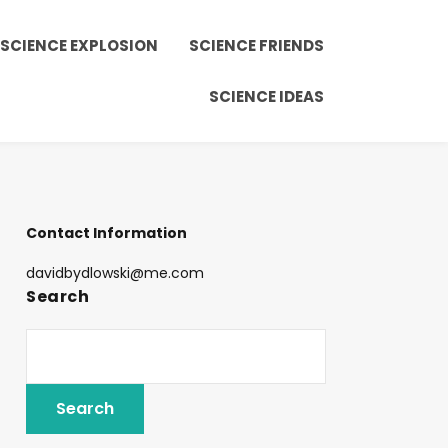
SCIENCE EXPLOSION
SCIENCE FRIENDS
SCIENCE IDEAS
Contact Information
davidbydlowski@me.com
Search