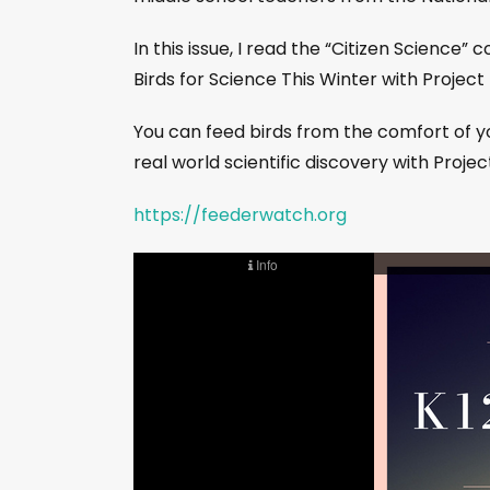
In this issue, I read the “Citizen Science”
Birds for Science This Winter with Projec
You can feed birds from the comfort of y
real world scientific discovery with Proje
https://feederwatch.org