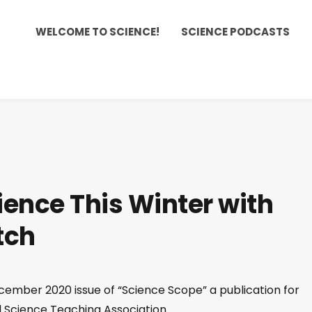
WELCOME TO SCIENCE!
SCIENCE PODCASTS
ience This Winter with
tch
ember 2020 issue of “Science Scope” a publication for
l Science Teaching Association.