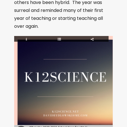
others have been hybrid. The year was
surreal and reminded many of their first
year of teaching or starting teaching all
over again.