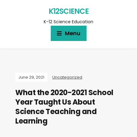
K12SCIENCE
K-12 Science Education
Menu
June 29, 2021
Uncategorized
What the 2020-2021 School
Year Taught Us About
Science Teaching and
Learning