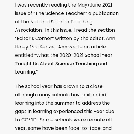
I was recently reading the May/June 2021
issue of “The Science Teacher” a publication
of the National Science Teaching
Association. In this issue, I read the section
“Editor’s Corner” written by the editor, Ann
Haley MacKenzie. Ann wrote an article
entitled “What the 2020-2021 School Year
Taught Us About Science Teaching and
Learning.”
The school year has drawn to a close,
although many schools have extended
learning into the summer to address the
gaps in learning experienced this year due
to COVID. Some schools were remote all
year, some have been face-to-face, and