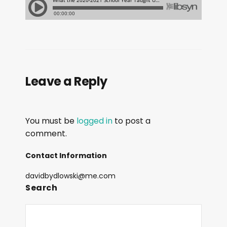
Leave a Reply
You must be
logged in
to post a
comment.
Contact Information
davidbydlowski@me.com
Search